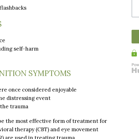
 flashbacks
S
nce
luding self-harm
NITION SYMPTOMS
 were once considered enjoyable
he distressing event
 the trauma
e the most effective form of treatment for
vioral therapy (CBT) and eye movement
) are used in treating trauma.