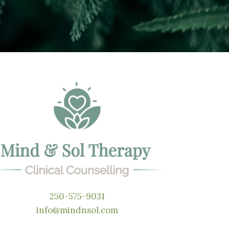
250-575-9031
info@mindnsol.com