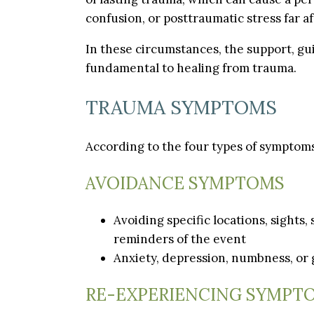
confusion, or posttraumatic stress far a
In these circumstances, the support, gui
fundamental to healing from trauma.
TRAUMA SYMPTOMS
According to the four types of symptoms
AVOIDANCE SYMPTOMS
Avoiding specific locations, sights,
reminders of the event
Anxiety, depression, numbness, or 
RE-EXPERIENCING SYMPT