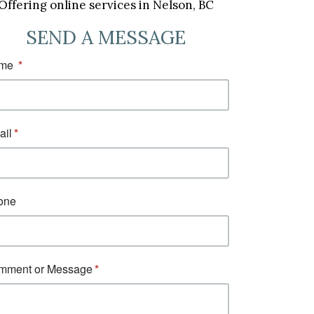
Offering online services in Nelson, BC
SEND A MESSAGE