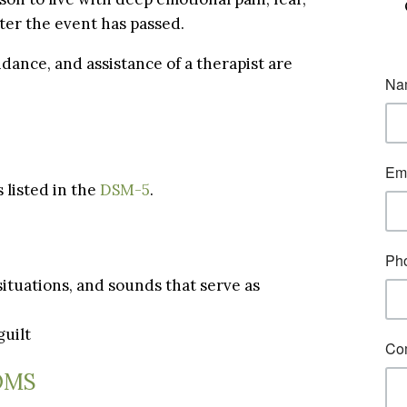
fter the event has passed.
dance, and assistance of a therapist are
 listed in the
DSM-5
.
 situations, and sounds that serve as
guilt
OMS