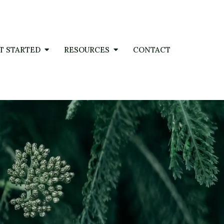
T STARTED
RESOURCES
CONTACT