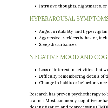
Intrusive thoughts, nightmares, or
HYPERAROUSAL SYMPTOM
Anger, irritability, and hypervigila
Aggressive, reckless behavior, inc
Sleep disturbances
NEGATIVE MOOD AND COG
Loss of interest in activities that
Difficulty remembering details of t
Change in habits or behavior since
Research has proven psychotherapy to b
trauma. Most commonly, cognitive beha
desensitization and reprocessing (EMDR