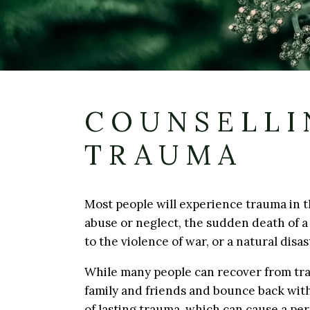
COUNSELLI
TRAUMA
Most people will experience trauma in th
abuse or neglect, the sudden death of a 
to the violence of war, or a natural disas
While many people can recover from tra
family and friends and bounce back with
of lasting trauma, which can cause a per