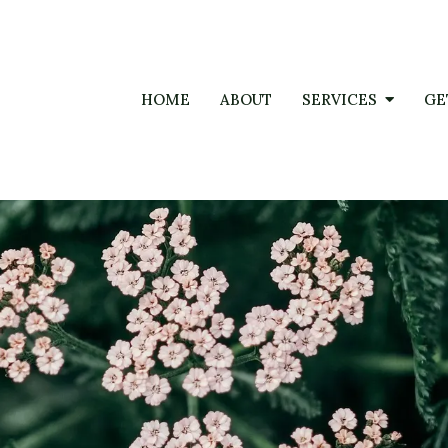
HOME
ABOUT
SERVICES
GE