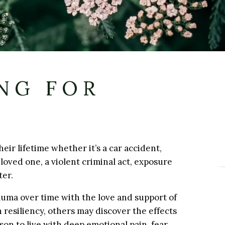
NG FOR
eir lifetime whether it’s a car accident,
loved one, a violent criminal act, exposure
ter.
uma over time with the love and support of
 resiliency, others may discover the effects
son to live with deep emotional pain, fear,