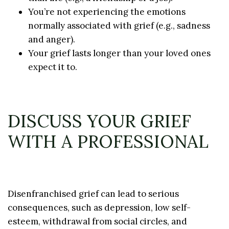
You’re not experiencing the emotions
normally associated with grief (e.g., sadness
and anger).
Your grief lasts longer than your loved ones
expect it to.
DISCUSS YOUR GRIEF
WITH A PROFESSIONAL
Disenfranchised grief can lead to serious
consequences, such as depression, low self-
esteem, withdrawal from social circles, and