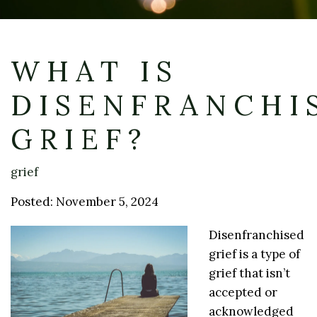
WHAT IS
DISENFRANCHI
GRIEF?
grief
Posted: November 5, 2024
Disenfranchised
grief is a type of
grief that isn’t
accepted or
acknowledged