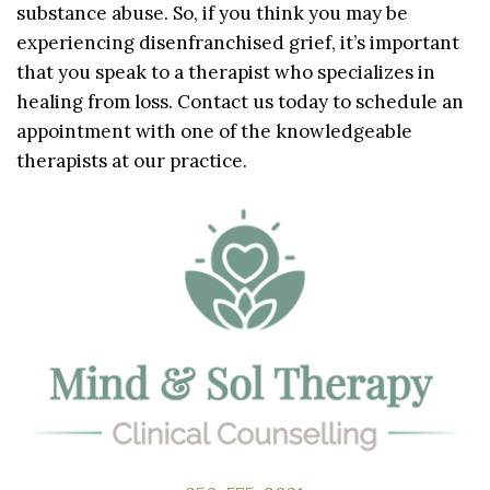
substance abuse. So, if you think you may be
experiencing disenfranchised grief, it’s important
that you speak to a therapist who specializes in
healing from loss. Contact us today to schedule an
appointment with one of the knowledgeable
therapists at our practice.