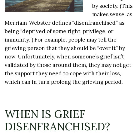
by society. (This
makes sense, as
Merriam-Webster defines “disenfranchised” as
being “deprived of some right, privilege, or
immunity.”) For example, people may tell the
grieving person that they should be “over it” by
now. Unfortunately, when someone’s grief isn’t
validated by those around them, they may not get
the support they need to cope with their loss,
which can in turn prolong the grieving period.
WHEN IS GRIEF
DISENFRANCHISED?