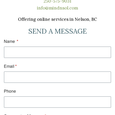
250-575-9031
info@mindnsol.com
Offering online services in Nelson, BC
SEND A MESSAGE