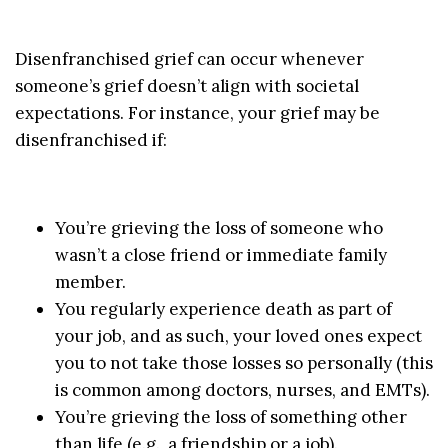
Disenfranchised grief can occur whenever
someone’s grief doesn’t align with societal
expectations. For instance, your grief may be
disenfranchised if:
You’re grieving the loss of someone who
wasn’t a close friend or immediate family
member.
You regularly experience death as part of
your job, and as such, your loved ones expect
you to not take those losses so personally (this
is common among doctors, nurses, and EMTs).
You’re grieving the loss of something other
than life (e.g., a friendship or a job).