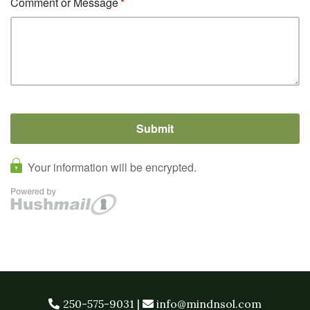
250-575-9031
|
info@mindnsol.com