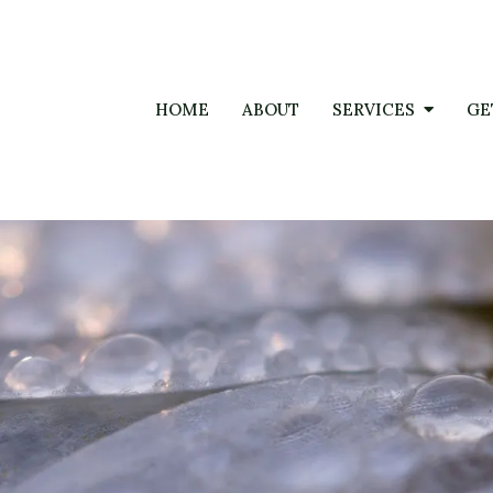
HOME
ABOUT
SERVICES
GE