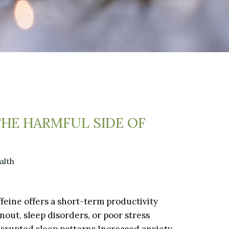
THE HARMFUL SIDE OF
alth
affeine offers a short-term productivity
nout, sleep disorders, or poor stress