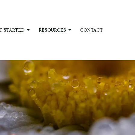
T STARTED
RESOURCES
CONTACT