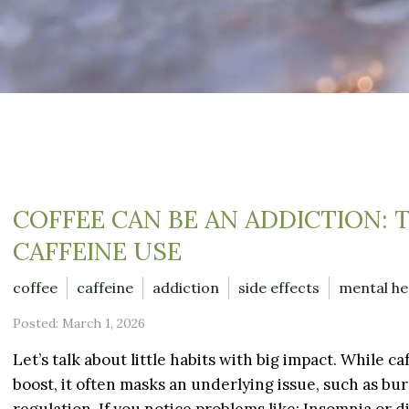
COFFEE CAN BE AN ADDICTION: 
CAFFEINE USE
coffee
caffeine
addiction
side effects
mental he
Posted: March 1, 2026
Let’s talk about little habits with big impact. While c
boost, it often masks an underlying issue, such as bur