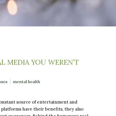
AL MEDIA YOU WEREN’T
sues
mental health
a constant source of entertainment and
 platforms have their benefits, they also