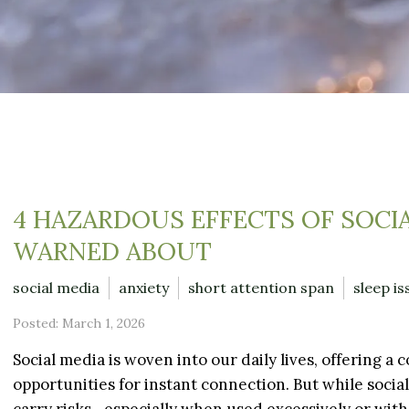
4 HAZARDOUS EFFECTS OF SOCI
WARNED ABOUT
social media
anxiety
short attention span
sleep is
Posted: March 1, 2026
Social media is woven into our daily lives, offering 
opportunities for instant connection. But while social