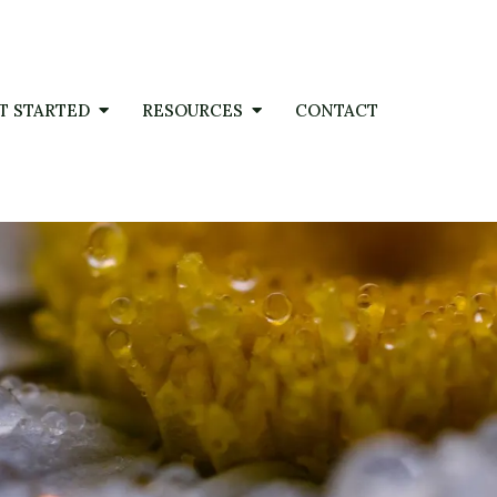
T STARTED
RESOURCES
CONTACT