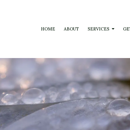
HOME
ABOUT
SERVICES
GE