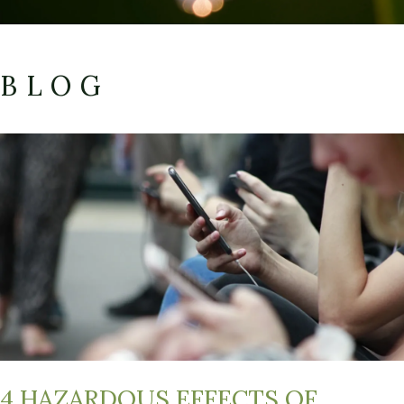
BLOG
4 HAZARDOUS EFFECTS OF