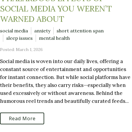
SOCIAL MEDIA YOU WEREN’T
WARNED ABOUT
social media
anxiety
short attention span
sleep issues
mental health
Posted: March 1, 2026
Social media is woven into our daily lives, offering a
constant source of entertainment and opportunities
for instant connection. But while social platforms have
their benefits, they also carry risks—especially when
used excessively or without awareness. Behind the
humorous reel trends and beautifully curated feeds...
Read More